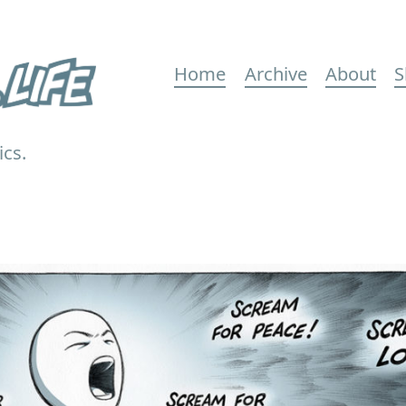
Main
Home
Archive
About
S
navigation
ics.