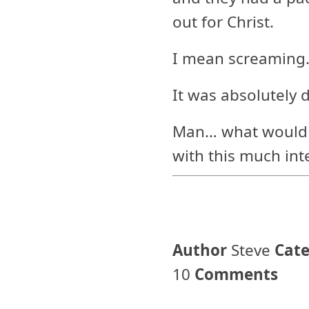
out for Christ.
I mean screaming.
It was absolutely 
Man… what would the
with this much int
Author
Steve
Cat
10
Comments