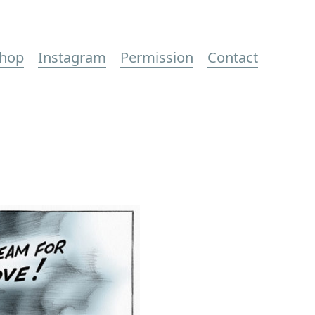
hop
Instagram
Permission
Contact