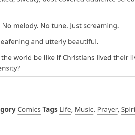
 No melody. No tune. Just screaming.
deafening and utterly beautiful.
 world be like if Christians lived their li
ensity?
egory
Comics
Tags
Life
,
Music
,
Prayer
,
Spir