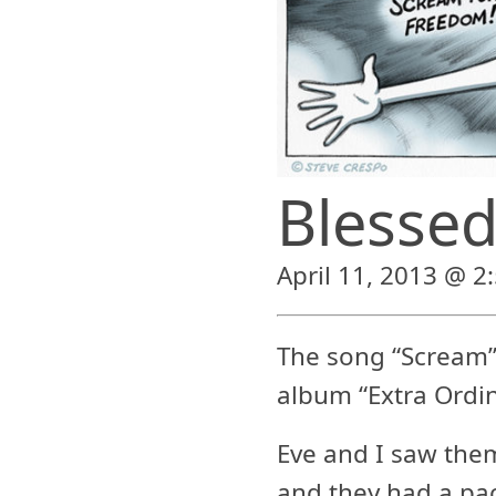
Blessed
April 11, 2013 @ 2
The song “Scream
album “Extra Ordin
Eve and I saw them
and they had a pa