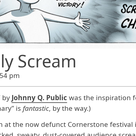
ly Scream
:54 pm
” by
Johnny Q. Public
was the inspiration fo
ary” is
fantastic
, by the way.)
 at the now defunct Cornerstone festival i
cked, sweaty, dust-covered audience screa