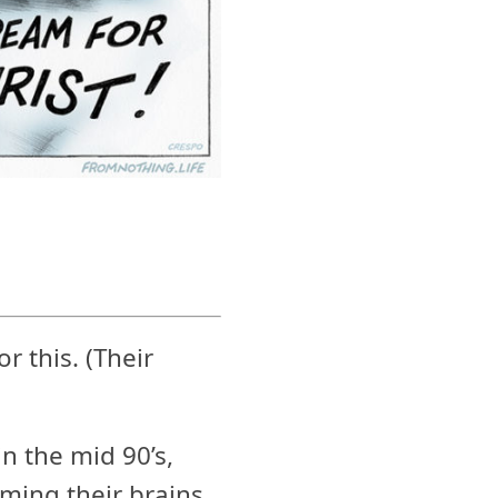
r this. (Their
n the mid 90’s,
ming their brains