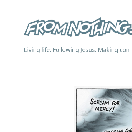
Living life. Following Jesus. Making com