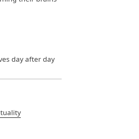
ves day after day
ituality