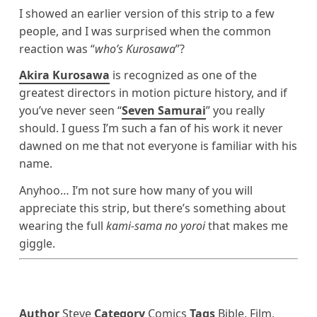
I showed an earlier version of this strip to a few
people, and I was surprised when the common
reaction was “
who’s Kurosawa
”?
Akira Kurosawa
is recognized as one of the
greatest directors in motion picture history, and if
you’ve never seen “
Seven Samurai
” you really
should. I guess I’m such a fan of his work it never
dawned on me that not everyone is familiar with his
name.
Anyhoo… I’m not sure how many of you will
appreciate this strip, but there’s something about
wearing the full
kami-sama no yoroi
that makes me
giggle.
Author
Steve
Category
Comics
Tags
Bible
,
Film
,