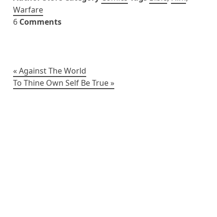
Warfare
6
Comments
Post
Against The World
To Thine Own Self Be True
navigation