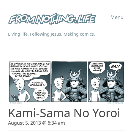
Menu
Living life. Following Jesus. Making comics.
Kami-Sama No Yoroi
August 5, 2013 @ 6:34 am