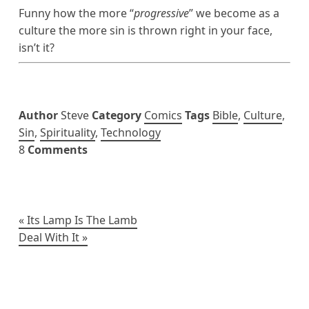
Funny how the more “
progressive
” we become as a
culture the more sin is thrown right in your face,
isn’t it?
Author
Steve
Category
Comics
Tags
Bible
,
Culture
,
Sin
,
Spirituality
,
Technology
8
Comments
Post
Its Lamp Is The Lamb
Deal With It
navigation