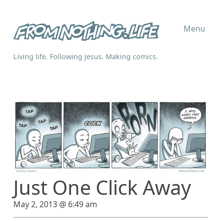
Menu
Living life. Following Jesus. Making comics.
Just One Click Away
May 2, 2013 @ 6:49 am